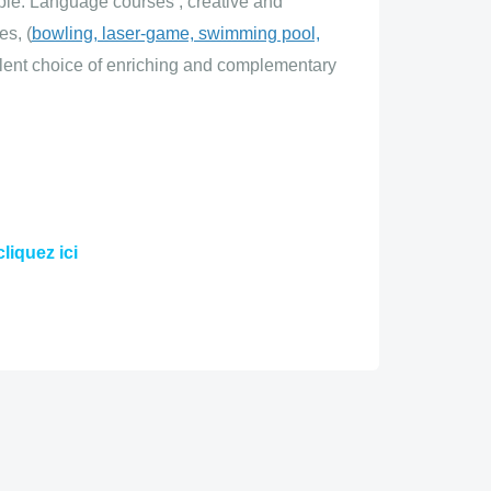
ople. Language courses
, creative and
es, (
bowling, laser-game, swimming pool,
llent choice of enriching and complementary
cliquez ici