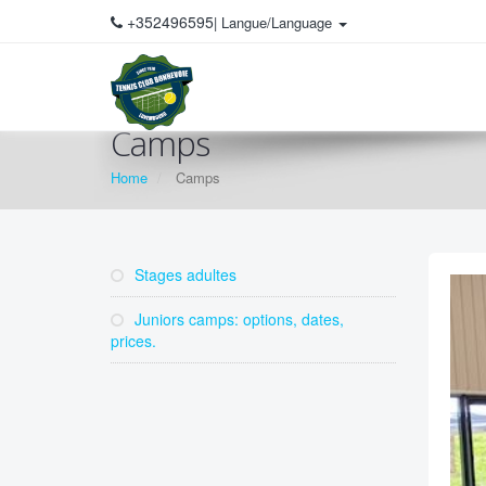
+352496595
| Langue/Language
Camps
Home
Camps
Stages adultes
Juniors camps: options, dates,
prices.