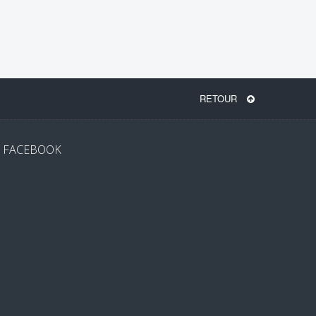
RETOUR
FACEBOOK