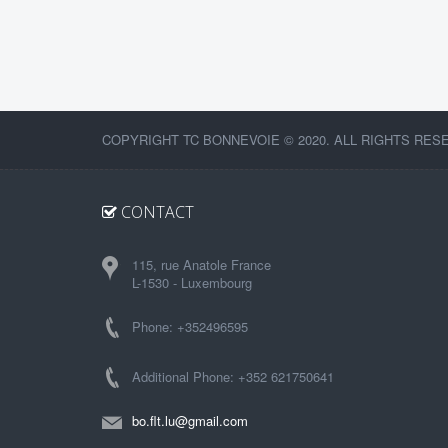
COPYRIGHT TC BONNEVOIE © 2020. ALL RIGHTS RES
CONTACT
115, rue Anatole France
L-1530 - Luxembourg
Phone: +352496595
Additional Phone: +352 621750641
bo.flt.lu@gmail.com