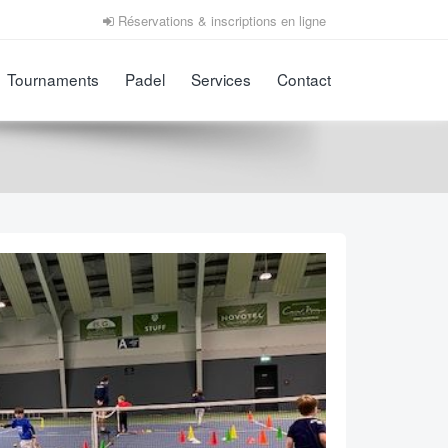
Réservations & inscriptions en ligne
Tournaments
Padel
Services
Contact