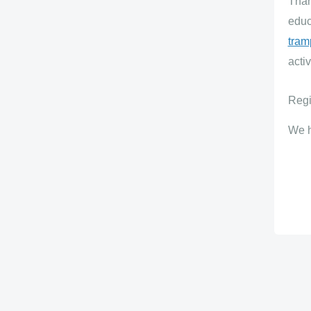
Than
educ
tram
activ
Regi
We h