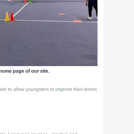
home page of our site.
der to allow youngsters to improve their tennis