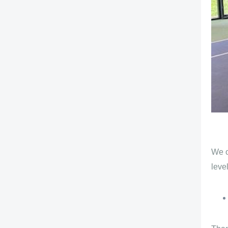
We o
level