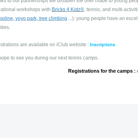
ks to our partnerships we broaden the offer made to young pe
ational workshops with
Bricks 4 Kidz®
, tennis, and multi-activiti
poline, yoyo park, tree climbing
...): young people have an exce
ities.
Inscriptions
strations are available on iClub website :
ope to see you during our next tennis camps.
Registrations for the camps :