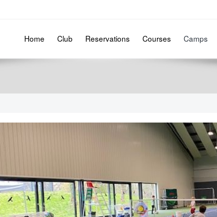
Home
Club
Reservations
Courses
Camps