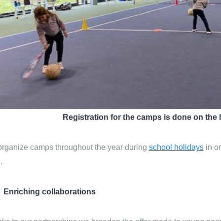
Registration for the camps is done on the 
rganize camps throughout the year during
school holidays
in or
.
Enriching collaborations