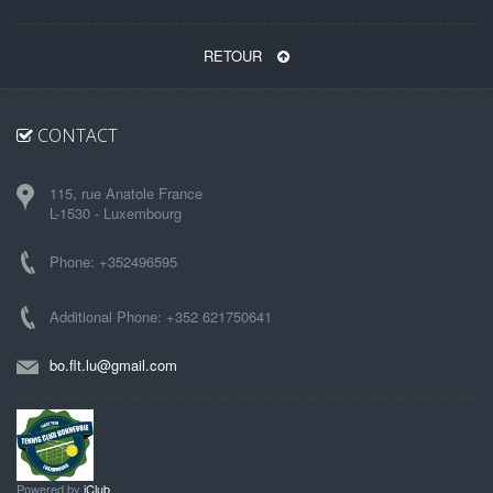
RETOUR
CONTACT
115, rue Anatole France
L-1530 - Luxembourg
Phone: +352496595
Additional Phone: +352 621750641
bo.flt.lu@gmail.com
Powered by
iClub