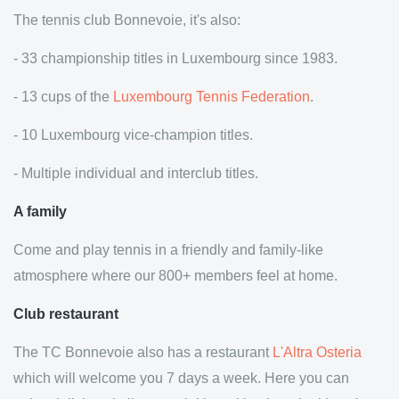
The tennis club Bonnevoie, it's also:
- 33 championship titles in Luxembourg since 1983.
- 13 cups of the
Luxembourg Tennis Federation
.
- 10 Luxembourg vice-champion titles.
- Multiple individual and interclub titles.
A family
Come and play tennis in a friendly and family-like
atmosphere where our 800+ members feel at home.
Club restaurant
The TC Bonnevoie also has a restaurant
L'Altra Osteria
which will welcome you 7 days a week. Here you can