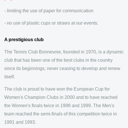
- limiting the use of paper for communication
- no use of plastic cups or straws at our events.
A prestigious club
The Tennis Club Bonnevoie, founded in 1970, is a dynamic
club that has been one of the best clubs in the country
since its beginnings, never ceasing to develop and renew
itself.
The club is proud to have won the European Cup for
Women's Champion Clubs in 2000 and to have reached
the Women's finals twice in 1998 and 1999. The Men's
team reached the semi-finals of this competition twice in
1991 and 1993.