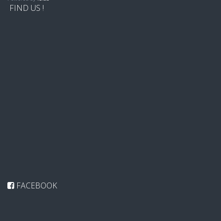
FIND US !
FACEBOOK