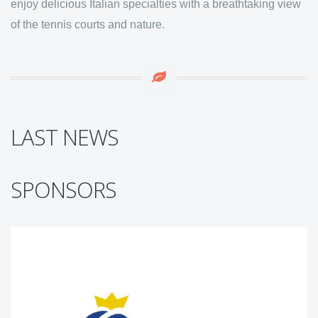
enjoy delicious Italian specialties with a breathtaking view
of the tennis courts and nature.
LAST NEWS
SPONSORS