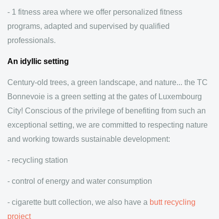
- 1 fitness area where we offer personalized fitness
programs, adapted and supervised by qualified
professionals.
An idyllic setting
Century-old trees, a green landscape, and nature... the TC
Bonnevoie is a green setting at the gates of Luxembourg
City! Conscious of the privilege of benefiting from such an
exceptional setting, we are committed to respecting nature
and working towards sustainable development:
- recycling station
- control of energy and water consumption
- cigarette butt collection, we also have a
butt recycling
project