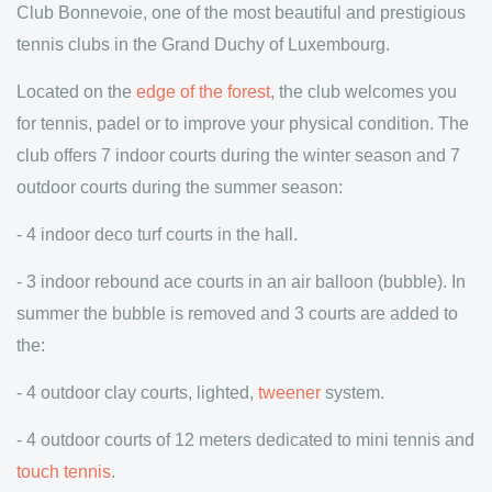
Club Bonnevoie, one of the most beautiful and prestigious
tennis clubs in the Grand Duchy of Luxembourg.
Located on the
edge of the forest
, the club welcomes you
for tennis, padel or to improve your physical condition. The
club offers 7 indoor courts during the winter season and 7
outdoor courts during the summer season:
- 4 indoor deco turf courts in the hall.
- 3 indoor rebound ace courts in an air balloon (bubble). In
summer the bubble is removed and 3 courts are added to
the:
- 4 outdoor clay courts, lighted,
tweener
system.
- 4 outdoor courts of 12 meters dedicated to mini tennis and
touch tennis
.