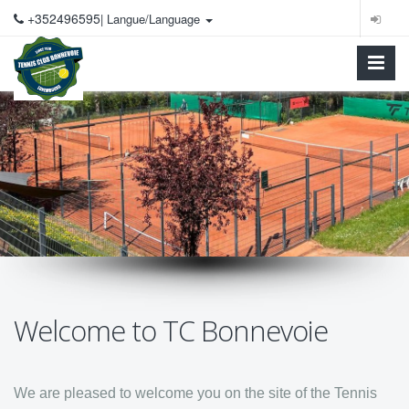
+352496595
| Langue/Language
Welcome to TC Bonnevoie
We are pleased to welcome you on the site of the Tennis