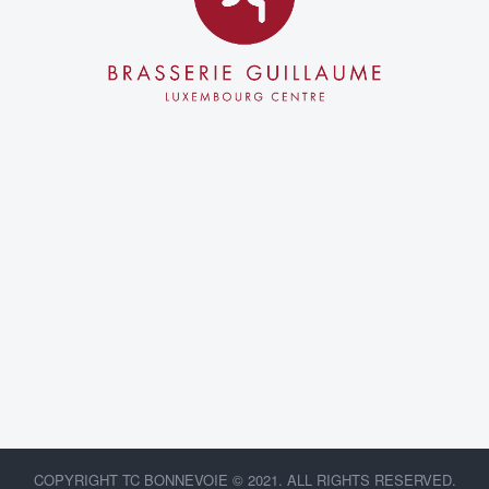
COPYRIGHT TC BONNEVOIE © 2021. ALL RIGHTS RESERVED.