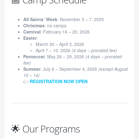
All Saints’ Week
: November 3 – 7, 2025
Christmas
: no camps
Carnival
: February 16 – 20, 2026
Easter
:
March 30 – April 3, 2026
April 7 – 10, 2026
(4 days – prorated fee)
Pentecost
: May 26 – 29, 2026
(4 days – prorated
fee)
Summer
: July 6 – September 4, 2026
(except August
10 – 14)
👉
REGISTRATION NOW OPEN
🌟 Our Programs