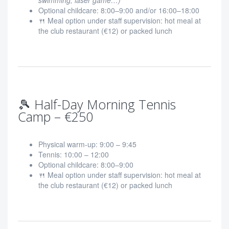
swimming, laser game…)
Optional childcare: 8:00–9:00 and/or 16:00–18:00
🍴 Meal option under staff supervision: hot meal at
the club restaurant (€12) or packed lunch
🎾 Half-Day Morning Tennis
Camp – €250
Physical warm-up: 9:00 – 9:45
Tennis: 10:00 – 12:00
Optional childcare: 8:00–9:00
🍴 Meal option under staff supervision: hot meal at
the club restaurant (€12) or packed lunch