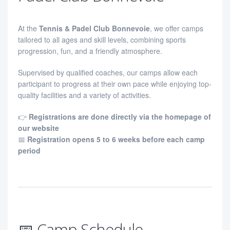
At the
Tennis & Padel Club Bonnevoie
, we offer camps
tailored to all ages and skill levels, combining sports
progression, fun, and a friendly atmosphere.
Supervised by qualified coaches, our camps allow each
participant to progress at their own pace while enjoying top-
quality facilities and a variety of activities.
👉
Registrations are done directly via the homepage of
our website
📅
Registration opens 5 to 6 weeks before each camp
period
📅 Camp Schedule