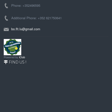
Phone: +352496595
Additional Phone: +352 621750641
bo.flt.lu@gmail.com
Powered by
iClub
FIND US !