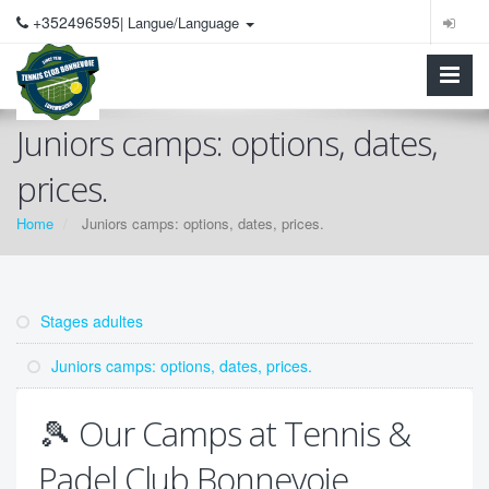
+352496595
| Langue/Language
Juniors camps: options, dates,
prices.
Home
Juniors camps: options, dates, prices.
Stages adultes
Juniors camps: options, dates, prices.
🎾 Our Camps at Tennis &
Padel Club Bonnevoie