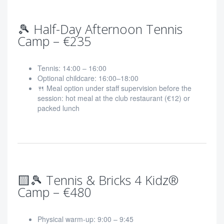
🎾 Half-Day Afternoon Tennis
Camp – €235
Tennis: 14:00 – 16:00
Optional childcare: 16:00–18:00
🍴 Meal option under staff supervision before the
session: hot meal at the club restaurant (€12) or
packed lunch
🟨🎾 Tennis & Bricks 4 Kidz®
Camp – €480
Physical warm-up: 9:00 – 9:45