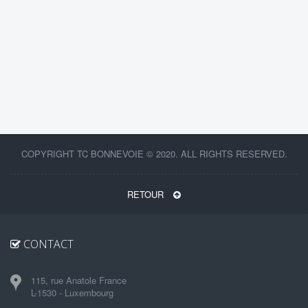
COPYRIGHT TC BONNEVOIE © 2020. ALL RIGHTS RESERVED.
RETOUR
CONTACT
115, rue Anatole France
L-1530 - Luxembourg