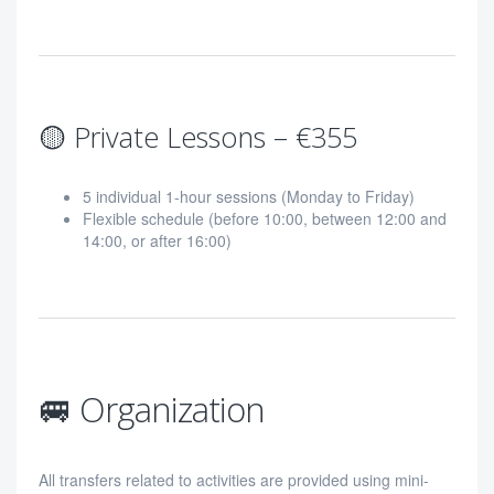
🟡 Private Lessons – €355
5 individual 1-hour sessions (Monday to Friday)
Flexible schedule (before 10:00, between 12:00 and
14:00, or after 16:00)
🚐 Organization
All transfers related to activities are provided using mini-