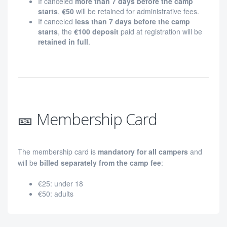
If canceled
more than 7 days before the camp
starts
,
€50
will be retained for administrative fees.
If canceled
less than 7 days before the camp
starts
, the
€100 deposit
paid at registration will be
retained in full
.
🎫 Membership Card
The membership card is
mandatory for all campers
and
will be
billed separately from the camp fee
:
€25: under 18
€50: adults