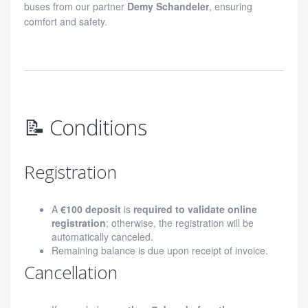
buses from our partner
Demy Schandeler
, ensuring
comfort and safety.
📝 Conditions
Registration
A
€100 deposit
is
required to validate online
registration
; otherwise, the registration will be
automatically canceled.
Remaining balance is due upon receipt of invoice.
Cancellation