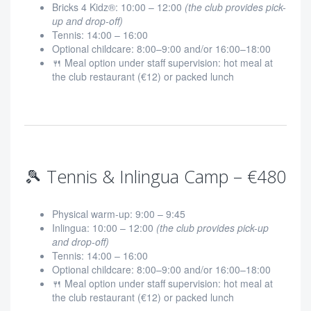
Bricks 4 Kidz®: 10:00 – 12:00
(the club provides pick-
up and drop-off)
Tennis: 14:00 – 16:00
Optional childcare: 8:00–9:00 and/or 16:00–18:00
🍴 Meal option under staff supervision: hot meal at
the club restaurant (€12) or packed lunch
🎾 Tennis & Inlingua Camp – €480
Physical warm-up: 9:00 – 9:45
Inlingua: 10:00 – 12:00
(the club provides pick-up
and drop-off)
Tennis: 14:00 – 16:00
Optional childcare: 8:00–9:00 and/or 16:00–18:00
🍴 Meal option under staff supervision: hot meal at
the club restaurant (€12) or packed lunch