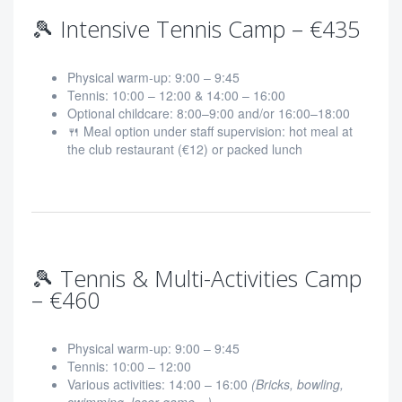
🎾 Intensive Tennis Camp – €435
Physical warm-up: 9:00 – 9:45
Tennis: 10:00 – 12:00 & 14:00 – 16:00
Optional childcare: 8:00–9:00 and/or 16:00–18:00
🍴 Meal option under staff supervision: hot meal at
the club restaurant (€12) or packed lunch
🎾 Tennis & Multi-Activities Camp
– €460
Physical warm-up: 9:00 – 9:45
Tennis: 10:00 – 12:00
Various activities: 14:00 – 16:00
(Bricks, bowling,