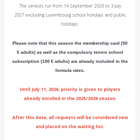
The services run from 14 September 2026 to 3 July
2027 excluding Luxembourg school holidays and public
holidays.
Please note that this season the membership card (50
€ adults) as well as the compulsory tennis school
subscription (100 € adults) are already included in the
formula rates.
Until July 11, 2026, priority is given to players
already enrolled in the 2025/2026 season.
After this date
, all requests will be considered new
and placed on the waiting list.