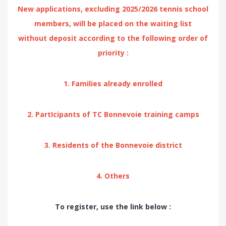
New applications, excluding 2025/2026 tennis school
members, will be placed on the waiting list
without deposit according to the following order of
priority :
1. Families already enrolled
2. PartIcipants of TC Bonnevoie training camps
3. Residents of the Bonnevoie district
4. Others
To register, use the link below :