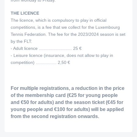
from Monday to Friday.
THE LICENCE
The licence, which is compulsory to play in official
competitions, is a fee that we collect for the Luxembourg
Tennis Federation. The fee for the 2023/2024 season is set
by the FLT:
- Adult licence ........................... 25 €
- Leisure licence (insurance, does not allow to play in
competition) ................. 2,50 €
For multiple registrations, a reduction in the price
of the membership card (€25 for young people
and €50 for adults) and the season ticket (€45 for
young people and €100 for adults) will be applied
from the second registration onwards.