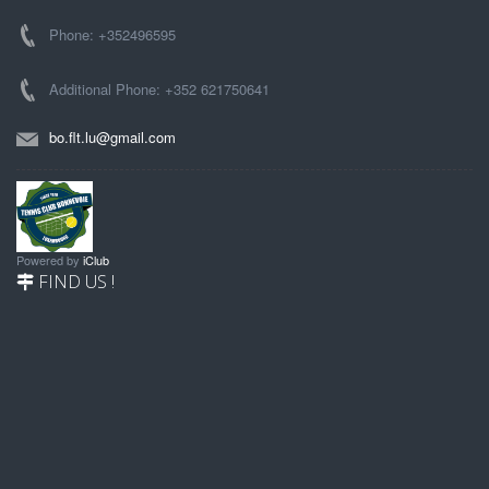
Phone: +352496595
Additional Phone: +352 621750641
bo.flt.lu@gmail.com
Powered by
iClub
FIND US !