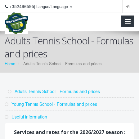
+352496595
| Langue/Language
Adults Tennis School - Formulas
and prices
Home
Adults Tennis School - Formulas and prices
Adults Tennis School - Formulas and prices
Young Tennis School - Formulas and prices
Useful information
Services and rates for the 2026/2027 season :