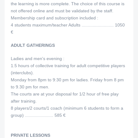
the learning is more complete. The choice of this course is
not offered online and must be validated by the staff.
Membership card and subscription included :
4 students maximum/teacher Adults .......................... 1050
€
ADULT GATHERINGS
Ladies and men's evening :
1.5 hours of collective training for adult competitive players
(interclubs).
Monday from 8pm to 9:30 pm for ladies. Friday from 8 pm
to 9.30 pm for men.
The courts are at your disposal for 1/2 hour of free play
after training.
8 players/2 courts/1 coach (minimum 6 students to form a
group) ....................... 585 €
PRIVATE LESSONS