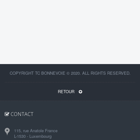
COPYRIGHT TC BONNEVOIE © 2020. ALL RIGHTS RESERVED.
RETOUR
CONTACT
115, rue Anatole France
L-1530 - Luxembourg