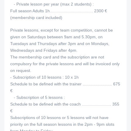
- Private lesson per year (max 2 students) :
Full season Adults 1h..................................... 2300 €
(membership card included)
Private lessons, except for team competition, cannot be
given on Saturdays between 9am and 5.30pm, on
Tuesdays and Thursdays after 3pm and on Mondays,
Wednesdays and Fridays after 4pm.
The membership card and the subscription are not
compulsory for the private lessons and will be invoiced only
on request.
- Subscription of 10 lessons : 10 x 1h
Schedule to be defined with the trainer ......................... 675
€
- Subscription of 5 lessons :
Schedule to be defined with the coach ......................... 355
€
Subscriptions of 10 lessons or 5 lessons will not have
priority on the full season lessons in the 2pm - 9pm slots