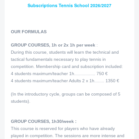
Subscriptions Tennis School 2026/2027
OUR FORMULAS
GROUP COURSES, 1h or 2x 1h per week
:
During this course, students will learn the technical and
tactical fundamentals necessary to play tennis in
competition. Membership card and subscription included:
4 students maximum/teacher 1h................. 750 €
4 students maximum/teacher Adults 2 x 1h........ 1350 €
(In the introductory cycle, groups can be composed of 5
students).
GROUP COURSES, 1h30/week :
This course is reserved for players who have already
played in competition. The sessions are more intense and